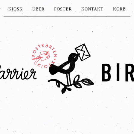
KIOSK
ÜBER
POSTER
KONTAKT
KORB