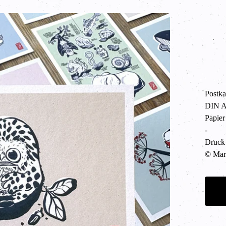
Postka
DIN A6
Papier
-
Druck 
© Mart