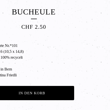
BUCHEULE
CHF
2.50
rte Nr.*101
 (10,5 x 14,8)
 100% recycelt
in Bern
ina Friedli
IN DEN KORB