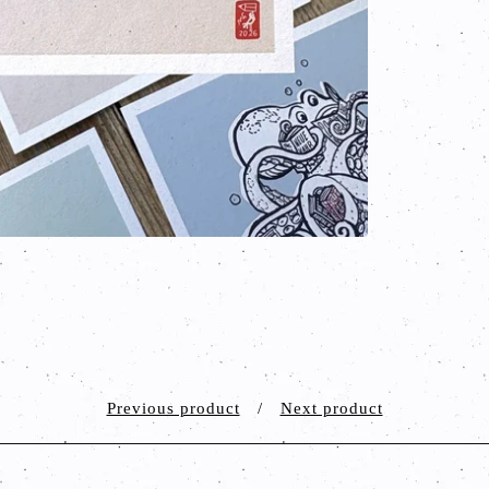
Previous product
Next product